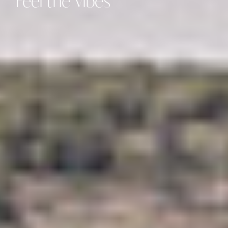
Feel
the
Vibes