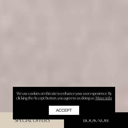
We use cookies on this site to enhance your user experience. By
clicking the Accept button, you agree to us doing so.
More info
ACCEPT
SPECIAL OFFERS
BOOK NOW